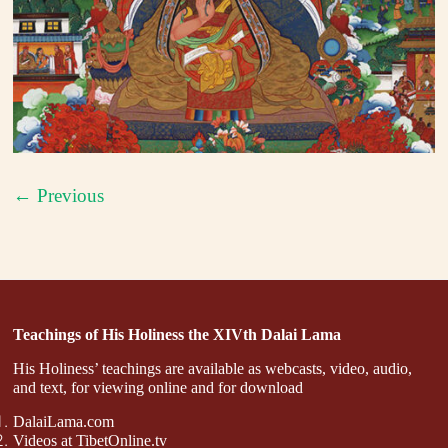
← Previous
Teachings of His Holiness the XIVth Dalai Lama
His Holiness’ teachings are available as webcasts, video, audio,
and text, for viewing online and for download
DalaiLama.com
Videos at TibetOnline.tv