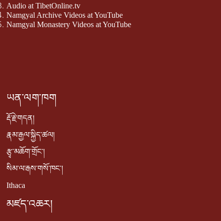
Audio at TibetOnline.tv
Namgyal Archive Videos at YouTube
Namgyal Monastery Videos at YouTube
ཡན་ལག་ཁག
རྡོ་རྗེ་གདན།
རྣམ་རྒྱལ་སྐྱིད་ཚལ།
རྩྭ་མཆོག་གྲོང་།
སིམ་ལ་རྒས་གསོ་ཁང་།
Ithaca
མཛད་འཆར།