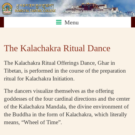
Skip
Namgyal
to
content
Menu
Tantric
The Kalachakra Ritual Dance
College
The Kalachakra Ritual Offerings Dance, Ghar in
Tibetan, is performed in the course of the preparation
ritual for Kalachakra Initiation.
The dancers visualize themselves as the offering
goddesses of the four cardinal directions and the center
of the Kalachakra Mandala, the divine environment of
the Buddha in the form of Kalachakra, which literally
means, “Wheel of Time”.