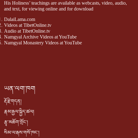
His Holiness’ teachings are available as webcasts, video, audio,
and text, for viewing online and for download
DalaiLama.com
Videos at TibetOnline.tv
Audio at TibetOnline.tv
Namgyal Archive Videos at YouTube
Namgyal Monastery Videos at YouTube
ཡན་ལག་ཁག
རྡོ་རྗེ་གདན།
རྣམ་རྒྱལ་སྐྱིད་ཚལ།
རྩྭ་མཆོག་གྲོང་།
སིམ་ལ་རྒས་གསོ་ཁང་།