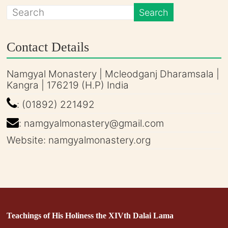
Contact Details
Namgyal Monastery | Mcleodganj Dharamsala |
Kangra | 176219 (H.P) India
: (01892) 221492
: namgyalmonastery@gmail.com
Website: namgyalmonastery.org
Teachings of His Holiness the XIVth Dalai Lama